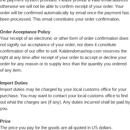
otherwise we will not be able to confirm receipt of your order. Your
order will be confirmed automatically by email once the payment has
been processed. This email constitutes your order confirmation.
Order Acceptance Policy
Your receipt of an electronic or other form of order confirmation does
not signify our acceptance of your order, nor does it constitute
confirmation of our offer to sell. Kaldendomashop.com reserves the
right at any time after receipt of your order to accept or decline your
order for any reason or to supply less than the quantity you ordered
of any item.
Import Duties
Import duties may be charged by your local customs office for your
purchase. You may want to contact your local customs office to find
out what the charges are (if any). Any duties incurred shall be paid by
you.
Price
The price you pay for the goods are all quoted in US dollars.