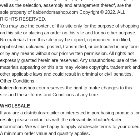
well as the selection, assembly and arrangement thereof, are the
sole property of kaldendomashop.com Copyright © 2022, ALL
RIGHTS RESERVED.
You may use the content of this site only for the purpose of shopping
on this site or placing an order on this site and for no other purpose.
No materials from this site may be copied, reproduced, modified,
republished, uploaded, posted, transmitted, or distributed in any form
or by any means without our prior written permission. All rights not
expressly granted herein are reserved. Any unauthorised use of the
materials appearing on this site may violate copyright, trademark and
other applicable laws and could result in criminal or civil penalties.
Other Conditions
kaldendomashop.com reserves the right to make changes to this
site and these Terms and Conditions at any time.
WHOLESALE
If you are a distributor/retailer or interested in purchasing products for
resale, please contact us with the relevant distributor/retailer
information. We will be happy to apply wholesale terms to your order.
A minimum order value and quantity applies.