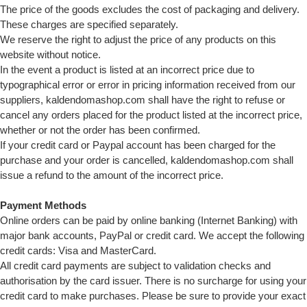
The price of the goods excludes the cost of packaging and delivery.
These charges are specified separately.
We reserve the right to adjust the price of any products on this
website without notice.
In the event a product is listed at an incorrect price due to
typographical error or error in pricing information received from our
suppliers, kaldendomashop.com shall have the right to refuse or
cancel any orders placed for the product listed at the incorrect price,
whether or not the order has been confirmed.
If your credit card or Paypal account has been charged for the
purchase and your order is cancelled, kaldendomashop.com shall
issue a refund to the amount of the incorrect price.
Payment Methods
Online orders can be paid by online banking (Internet Banking) with
major bank accounts, PayPal or credit card. We accept the following
credit cards: Visa and MasterCard.
All credit card payments are subject to validation checks and
authorisation by the card issuer. There is no surcharge for using your
credit card to make purchases. Please be sure to provide your exact