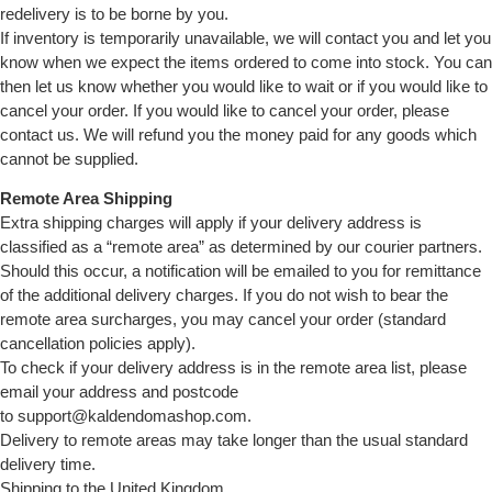
redelivery is to be borne by you.
If inventory is temporarily unavailable, we will contact you and let you
know when we expect the items ordered to come into stock. You can
then let us know whether you would like to wait or if you would like to
cancel your order. If you would like to cancel your order, please
contact us. We will refund you the money paid for any goods which
cannot be supplied.
Remote Area Shipping
Extra shipping charges will apply if your delivery address is
classified as a “remote area” as determined by our courier partners.
Should this occur, a notification will be emailed to you for remittance
of the additional delivery charges. If you do not wish to bear the
remote area surcharges, you may cancel your order (standard
cancellation policies apply).
To check if your delivery address is in the remote area list, please
email your address and postcode
to support@kaldendomashop.com.
Delivery to remote areas may take longer than the usual standard
delivery time.
Shipping to the United Kingdom