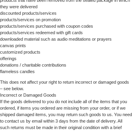
products that have been removed from the sealed package in which
they were delivered
discounted products/services
products/services on promotion
products/services purchased with coupon codes
products/services redeemed with gift cards
downloaded material such as audio meditations or prayers
canvas prints
customized products
offerings
donations / charitable contributions
flameless candles
This does not affect your right to return incorrect or damaged goods
– see below.
Incorrect or Damaged Goods
If the goods delivered to you do not include all of the items that you
ordered, if items you ordered are missing from your order, or if we
shipped damaged items, you may return such goods to us. You need
to contact us by email within 3 days from the date of delivery. All
such returns must be made in their original condition with a brief