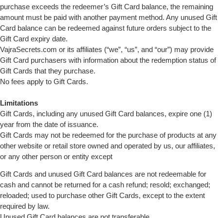
purchase exceeds the redeemer’s Gift Card balance, the remaining
amount must be paid with another payment method. Any unused Gift
Card balance can be redeemed against future orders subject to the
Gift Card expiry date.
VajraSecrets.com or its affiliates (“we”, “us”, and “our”) may provide
Gift Card purchasers with information about the redemption status of
Gift Cards that they purchase.
No fees apply to Gift Cards.
Limitations
Gift Cards, including any unused Gift Card balances, expire one (1)
year from the date of issuance.
Gift Cards may not be redeemed for the purchase of products at any
other website or retail store owned and operated by us, our affiliates,
or any other person or entity except
Gift Cards and unused Gift Card balances are not redeemable for
cash and cannot be returned for a cash refund; resold; exchanged;
reloaded; used to purchase other Gift Cards, except to the extent
required by law.
Unused Gift Card balances are not transferable.