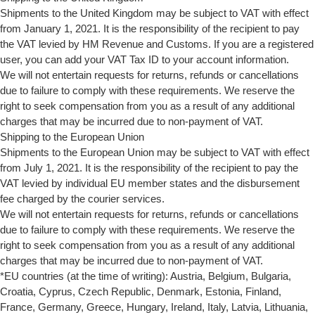
Shipments to the United Kingdom may be subject to VAT with effect
from January 1, 2021. It is the responsibility of the recipient to pay
the VAT levied by HM Revenue and Customs. If you are a registered
user, you can add your VAT Tax ID to your account information.
We will not entertain requests for returns, refunds or cancellations
due to failure to comply with these requirements. We reserve the
right to seek compensation from you as a result of any additional
charges that may be incurred due to non-payment of VAT.
Shipping to the European Union
Shipments to the European Union may be subject to VAT with effect
from July 1, 2021. It is the responsibility of the recipient to pay the
VAT levied by individual EU member states and the disbursement
fee charged by the courier services.
We will not entertain requests for returns, refunds or cancellations
due to failure to comply with these requirements. We reserve the
right to seek compensation from you as a result of any additional
charges that may be incurred due to non-payment of VAT.
*EU countries (at the time of writing): Austria, Belgium, Bulgaria,
Croatia, Cyprus, Czech Republic, Denmark, Estonia, Finland,
France, Germany, Greece, Hungary, Ireland, Italy, Latvia, Lithuania,