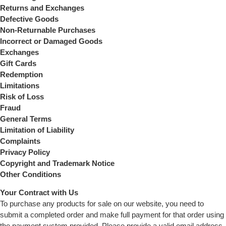
Returns and Exchanges
Defective Goods
Non-Returnable Purchases
Incorrect or Damaged Goods
Exchanges
Gift Cards
Redemption
Limitations
Risk of Loss
Fraud
General Terms
Limitation of Liability
Complaints
Privacy Policy
Copyright and Trademark Notice
Other Conditions
Your Contract with Us
To purchase any products for sale on our website, you need to
submit a completed order and make full payment for that order using
the payment system provided. Please provide a valid email address