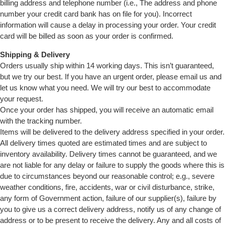
billing address and telephone number (i.e., The address and phone
number your credit card bank has on file for you). Incorrect
information will cause a delay in processing your order. Your credit
card will be billed as soon as your order is confirmed.
Shipping & Delivery
Orders usually ship within 14 working days. This isn’t guaranteed,
but we try our best. If you have an urgent order, please email us and
let us know what you need. We will try our best to accommodate
your request.
Once your order has shipped, you will receive an automatic email
with the tracking number.
Items will be delivered to the delivery address specified in your order.
All delivery times quoted are estimated times and are subject to
inventory availability. Delivery times cannot be guaranteed, and we
are not liable for any delay or failure to supply the goods where this is
due to circumstances beyond our reasonable control; e.g., severe
weather conditions, fire, accidents, war or civil disturbance, strike,
any form of Government action, failure of our supplier(s), failure by
you to give us a correct delivery address, notify us of any change of
address or to be present to receive the delivery. Any and all costs of