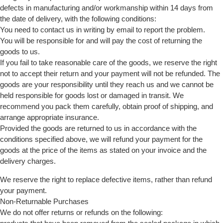
defects in manufacturing and/or workmanship within 14 days from
the date of delivery, with the following conditions:
You need to contact us in writing by email to report the problem.
You will be responsible for and will pay the cost of returning the
goods to us.
If you fail to take reasonable care of the goods, we reserve the right
not to accept their return and your payment will not be refunded. The
goods are your responsibility until they reach us and we cannot be
held responsible for goods lost or damaged in transit. We
recommend you pack them carefully, obtain proof of shipping, and
arrange appropriate insurance.
Provided the goods are returned to us in accordance with the
conditions specified above, we will refund your payment for the
goods at the price of the items as stated on your invoice and the
delivery charges.
We reserve the right to replace defective items, rather than refund
your payment.
Non-Returnable Purchases
We do not offer returns or refunds on the following: