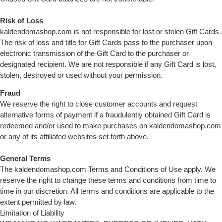
Risk of Loss
kaldendomashop.com is not responsible for lost or stolen Gift Cards.
The risk of loss and title for Gift Cards pass to the purchaser upon
electronic transmission of the Gift Card to the purchaser or
designated recipient. We are not responsible if any Gift Card is lost,
stolen, destroyed or used without your permission.
Fraud
We reserve the right to close customer accounts and request
alternative forms of payment if a fraudulently obtained Gift Card is
redeemed and/or used to make purchases on kaldendomashop.com
or any of its affiliated websites set forth above.
General Terms
The kaldendomashop.com Terms and Conditions of Use apply. We
reserve the right to change these terms and conditions from time to
time in our discretion. All terms and conditions are applicable to the
extent permitted by law.
Limitation of Liability