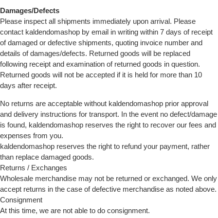
Damages/Defects
Please inspect all shipments immediately upon arrival. Please
contact kaldendomashop by email in writing within 7 days of receipt
of damaged or defective shipments, quoting invoice number and
details of damages/defects. Returned goods will be replaced
following receipt and examination of returned goods in question.
Returned goods will not be accepted if it is held for more than 10
days after receipt.
No returns are acceptable without kaldendomashop prior approval
and delivery instructions for transport. In the event no defect/damage
is found, kaldendomashop reserves the right to recover our fees and
expenses from you.
kaldendomashop reserves the right to refund your payment, rather
than replace damaged goods.
Returns / Exchanges
Wholesale merchandise may not be returned or exchanged. We only
accept returns in the case of defective merchandise as noted above.
Consignment
At this time, we are not able to do consignment.