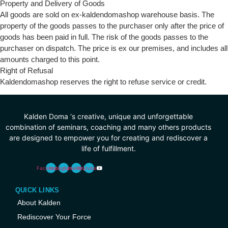
Property and Delivery of Goods
All goods are sold on ex-kaldendomashop warehouse basis. The
property of the goods passes to the purchaser only after the price of
goods has been paid in full. The risk of the goods passes to the
purchaser on dispatch. The price is ex our premises, and includes all
amounts charged to this point.
Right of Refusal
Kaldendomashop reserves the right to refuse service or credit.
Kalden Doma ‘s creative, unique and unforgettable
combination of seminars, coaching and many others products
are designed to empower you for creating and rediscover a
life of fulfillment.
Facebook
Instagram
Linkedin
Youtube
QUICK LINKS
About Kalden
Rediscover Your Force