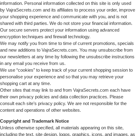
information. Personal information collected on this site is only used
by VajraSecrets.com and its affiliates to process your order, improve
your shopping experience and communicate with you, and is not
shared with third parties. We do not store your financial information.
Our secure servers protect your information using advanced
encryption techniques and firewall technology.
We may notify you from time to time of current promotions, specials
and new additions to VajraSecrets.com. You may unsubscribe from
our newsletters at any time by following the unsubscribe instructions
in any email you receive from us.
We use “cookies” to keep track of your current shopping session to
personalise your experience and so that you may retrieve your
shopping cart at any time.
Other sites that may link to and from VajraSecrets.com each have
their own privacy policies and data collection practices. Please
consult each site’s privacy policy. We are not responsible for the
content and operations of other websites.
Copyright and Trademark Notice
Unless otherwise specified, all materials appearing on this site,
including the text, site design, logos, graphics, icons, and images, as