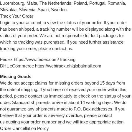
Luxembourg, Malta, The Netherlands, Poland, Portugal, Romania,
Slovakia, Slovenia, Spain, Sweden.
Track Your Order
Login to your account to view the status of your order. If your order
has been shipped, a tracking number will be displayed along with the
status of your order. We are not responsible for lost packages for
which no tracking was purchased. If you need further assistance
tracking your order, please contact us.
FedEx https://www.fedex.com/Tracking
DHL eCommerce https://webtrack.dhlglobalmail.com
Missing Goods
We do not accept claims for missing orders beyond 15 days from
the date of shipping. If you have not received your order within this
period, please contact us immediately to check on the status of your
order. Standard shipments arrive in about 14 working days. We do
not guarantee any shipments made to P.O. Box addresses. If you
believe that your order is severely overdue, please contact
us quoting your order number and we will take appropriate action.
Order Cancellation Policy