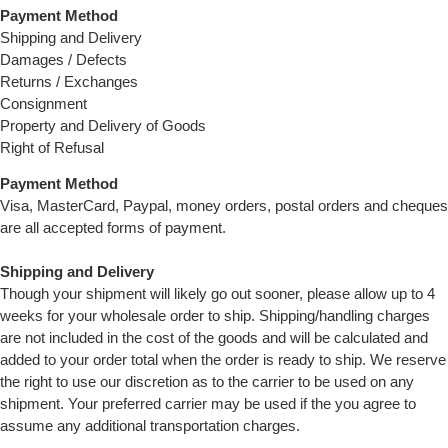
Payment Method
Shipping and Delivery
Damages / Defects
Returns / Exchanges
Consignment
Property and Delivery of Goods
Right of Refusal
Payment Method
Visa, MasterCard, Paypal, money orders, postal orders and cheques
are all accepted forms of payment.
Shipping and Delivery
Though your shipment will likely go out sooner, please allow up to 4
weeks for your wholesale order to ship. Shipping/handling charges
are not included in the cost of the goods and will be calculated and
added to your order total when the order is ready to ship. We reserve
the right to use our discretion as to the carrier to be used on any
shipment. Your preferred carrier may be used if the you agree to
assume any additional transportation charges.