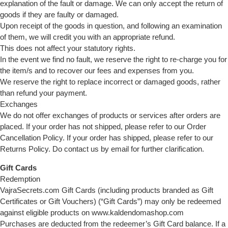
explanation of the fault or damage. We can only accept the return of
goods if they are faulty or damaged.
Upon receipt of the goods in question, and following an examination
of them, we will credit you with an appropriate refund.
This does not affect your statutory rights.
In the event we find no fault, we reserve the right to re-charge you for
the item/s and to recover our fees and expenses from you.
We reserve the right to replace incorrect or damaged goods, rather
than refund your payment.
Exchanges
We do not offer exchanges of products or services after orders are
placed. If your order has not shipped, please refer to our Order
Cancellation Policy. If your order has shipped, please refer to our
Returns Policy. Do contact us by email for further clarification.
Gift Cards
Redemption
VajraSecrets.com Gift Cards (including products branded as Gift
Certificates or Gift Vouchers) (“Gift Cards”) may only be redeemed
against eligible products on www.kaldendomashop.com
Purchases are deducted from the redeemer’s Gift Card balance. If a