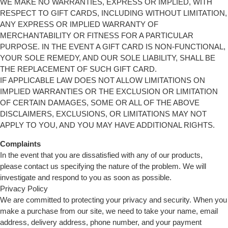
WE MAKE NO WARRANTIES, EXPRESS OR IMPLIED, WITH
RESPECT TO GIFT CARDS, INCLUDING WITHOUT LIMITATION,
ANY EXPRESS OR IMPLIED WARRANTY OF
MERCHANTABILITY OR FITNESS FOR A PARTICULAR
PURPOSE. IN THE EVENT A GIFT CARD IS NON-FUNCTIONAL,
YOUR SOLE REMEDY, AND OUR SOLE LIABILITY, SHALL BE
THE REPLACEMENT OF SUCH GIFT CARD.
IF APPLICABLE LAW DOES NOT ALLOW LIMITATIONS ON
IMPLIED WARRANTIES OR THE EXCLUSION OR LIMITATION
OF CERTAIN DAMAGES, SOME OR ALL OF THE ABOVE
DISCLAIMERS, EXCLUSIONS, OR LIMITATIONS MAY NOT
APPLY TO YOU, AND YOU MAY HAVE ADDITIONAL RIGHTS.
Complaints
In the event that you are dissatisfied with any of our products,
please contact us specifying the nature of the problem. We will
investigate and respond to you as soon as possible.
Privacy Policy
We are committed to protecting your privacy and security. When you
make a purchase from our site, we need to take your name, email
address, delivery address, phone number, and your payment