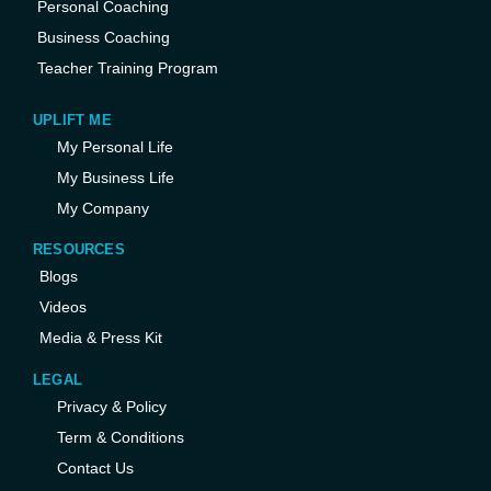
Personal Coaching
Business Coaching
Teacher Training Program
UPLIFT ME
My Personal Life
My Business Life
My Company
RESOURCES
Blogs
Videos
Media & Press Kit
LEGAL
Privacy & Policy
Term & Conditions
Contact Us