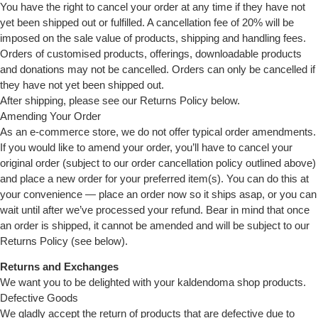
You have the right to cancel your order at any time if they have not
yet been shipped out or fulfilled. A cancellation fee of 20% will be
imposed on the sale value of products, shipping and handling fees.
Orders of customised products, offerings, downloadable products
and donations may not be cancelled. Orders can only be cancelled if
they have not yet been shipped out.
After shipping, please see our Returns Policy below.
Amending Your Order
As an e-commerce store, we do not offer typical order amendments.
If you would like to amend your order, you’ll have to cancel your
original order (subject to our order cancellation policy outlined above)
and place a new order for your preferred item(s). You can do this at
your convenience — place an order now so it ships asap, or you can
wait until after we’ve processed your refund. Bear in mind that once
an order is shipped, it cannot be amended and will be subject to our
Returns Policy (see below).
Returns and Exchanges
We want you to be delighted with your kaldendoma shop products.
Defective Goods
We gladly accept the return of products that are defective due to