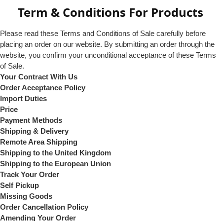
Term & Conditions For Products
Please read these Terms and Conditions of Sale carefully before
placing an order on our website. By submitting an order through the
website, you confirm your unconditional acceptance of these Terms
of Sale.
Your Contract With Us
Order Acceptance Policy
Import Duties
Price
Payment Methods
Shipping & Delivery
Remote Area Shipping
Shipping to the United Kingdom
Shipping to the European Union
Track Your Order
Self Pickup
Missing Goods
Order Cancellation Policy
Amending Your Order