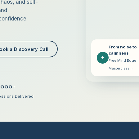
haos, and self-
and
 confidence
From noise to
ook a Discovery Call
calmness
✦
Free Mind Edge
Masterclass →
,000+
essions Delivered