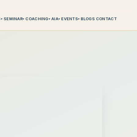
S
SEMINAR
COACHING
AIA
EVENTS
BLOGS
CONTACT
▾
▾
▾
▾
▾