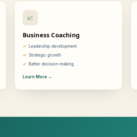
📈
Business Coaching
Leadership development
Strategic growth
Better decision-making
Learn More →