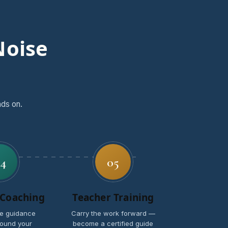
Noise
nds on.
4
05
 Coaching
Teacher Training
e guidance
Carry the work forward —
ound your
become a certified guide