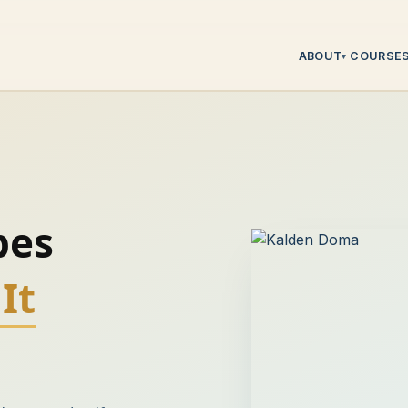
ABOUT
COURSE
▾
pes
It