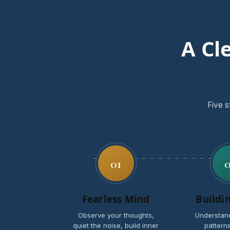
A Cl
Five s
01
Fearless Mind
Buildi
Observe your thoughts,
Understan
quiet the noise, build inner
patterns