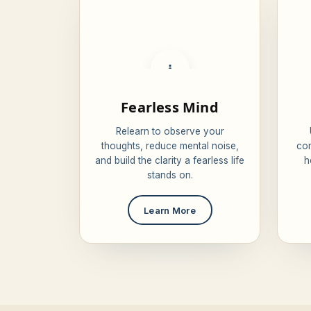
🧘
Fearless Mind
Relearn to observe your
thoughts, reduce mental noise,
com
and build the clarity a fearless life
h
stands on.
Learn More