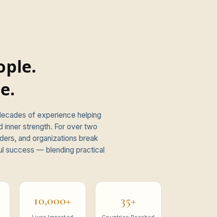
ple.
e.
 decades of experience helping
d inner strength. For over two
ders, and organizations break
ul success — blending practical
10,000+
35+