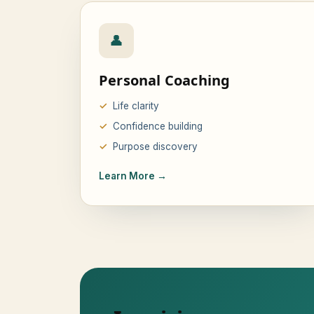
👤
Personal Coaching
Life clarity
Confidence building
Purpose discovery
Learn More →