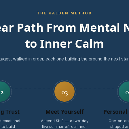
THE KALDEN METHOD
ear Path From Mental 
to Inner Calm
tages, walked in order, each one building the ground the next sta
02
03
0
ng Trust
Meet Yourself
Personal
d emotional
Ascend Shift — a two-day
One-on-on
 to build
live seminar of real inner
shaped ar