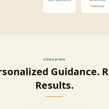
Years Experience
Workshops
Delivered
COACHING
rsonalized Guidance. R
Results.