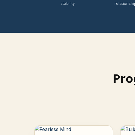
stability.
relationshi
Pro