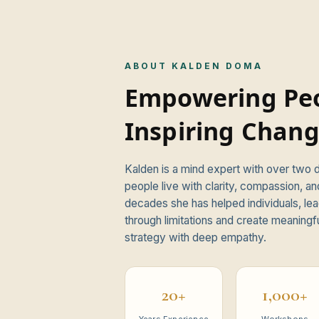
ABOUT KALDEN DOMA
Empowering Peo
Inspiring Chang
Kalden is a mind expert with over two
ional."
people live with clarity, compassion, an
decades she has helped individuals, lea
through limitations and create meaningf
strategy with deep empathy.
20+
1,000+