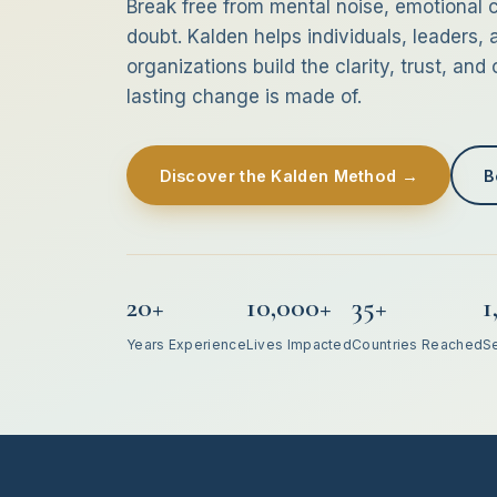
Break free from mental noise, emotional c
doubt. Kalden helps individuals, leaders, 
organizations build the clarity, trust, and
lasting change is made of.
Discover the Kalden Method →
B
20+
10,000+
35+
1
Years Experience
Lives Impacted
Countries Reached
S