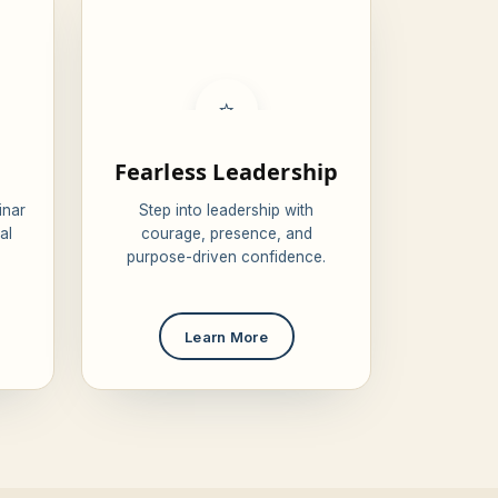
⭐
Fearless Leadership
inar
Step into leadership with
al
courage, presence, and
purpose-driven confidence.
Learn More