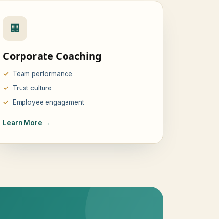
🏢
Corporate Coaching
Team performance
Trust culture
Employee engagement
Learn More →