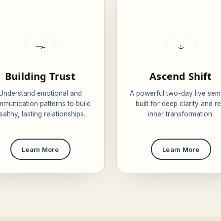
🤝
☀️
Building Trust
Ascend Shift
Understand emotional and
A powerful two-day live sem
munication patterns to build
built for deep clarity and re
ealthy, lasting relationships.
inner transformation.
Learn More
Learn More