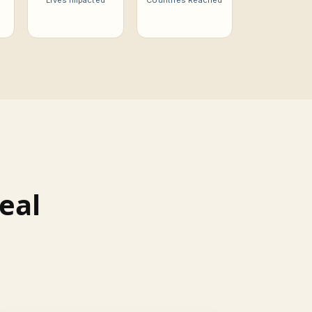
Lives Impacted
Countries Reached
eal