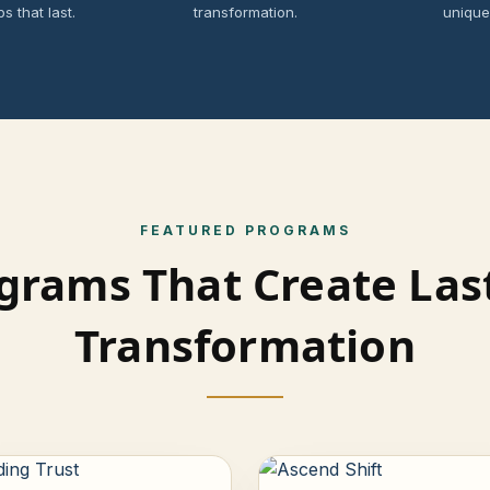
ps that last.
transformation.
unique
FEATURED PROGRAMS
grams That Create Las
Transformation