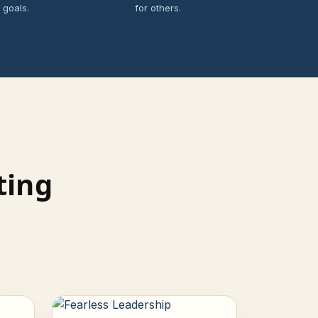
 goals.
for others.
ting