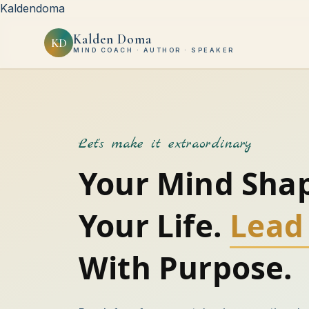
Kaldendoma
Kalden Doma
KD
MIND COACH · AUTHOR · SPEAKER
Let's make it extraordinary
Your Mind Sha
Your Life.
Lead 
With Purpose.