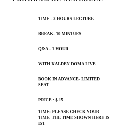
TIME - 2 HOURS LECTURE
BREAK- 10 MINTUES
Q&A - 1 HOUR
WITH KALDEN DOMA LIVE
BOOK IN ADVANCE- LIMITED
SEAT
PRICE : $ 15
TIME: PLEASE CHECK YOUR
TIME. THE TIME SHOWN HERE IS
IST