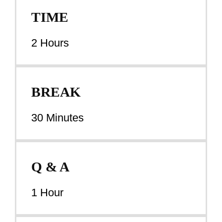
TIME
2 Hours
BREAK
30 Minutes
Q & A
1 Hour