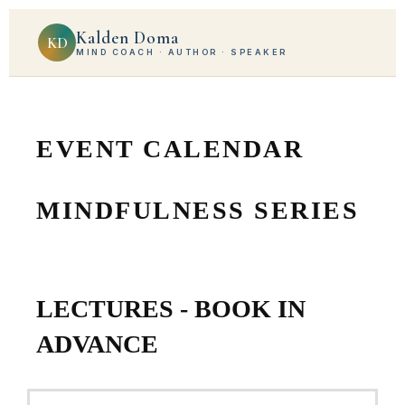
Kalden Doma
KD
MIND COACH · AUTHOR · SPEAKER
EVENT CALENDAR
MINDFULNESS SERIES
LECTURES - BOOK IN
ADVANCE