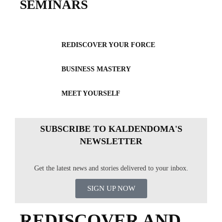
SEMINARS
REDISCOVER YOUR FORCE
BUSINESS MASTERY
MEET YOURSELF
SUBSCRIBE TO KALDENDOMA'S
NEWSLETTER
Get the latest news and stories delivered to your inbox.
SIGN UP NOW
REDISCOVER AND