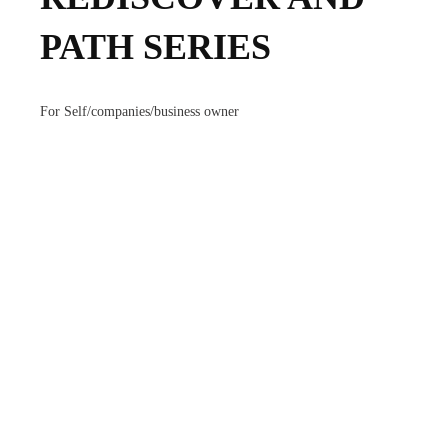
PATH SERIES
For Self/companies/business owner