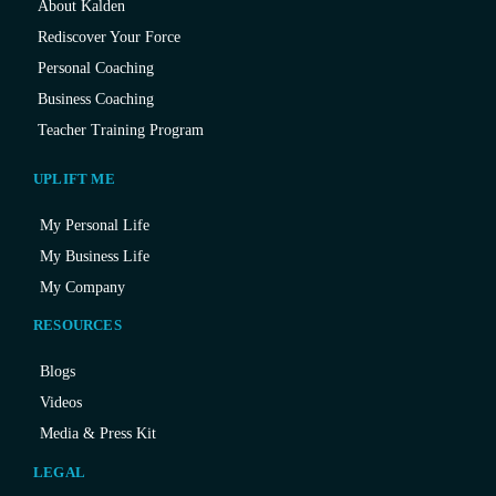
About Kalden
Rediscover Your Force
Personal Coaching
Business Coaching
Teacher Training Program
UPLIFT ME
My Personal Life
My Business Life
My Company
RESOURCES
Blogs
Videos
Media & Press Kit
LEGAL