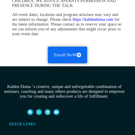
CHILDREN, WE ADVICE APERNTS PERMISSION AND
PRESENCE DURING THE TALK.
All event dates, locations and program structure may vary and
are subject to change. Please check
https://kaldendoma.com
for
the latest information. Please contact us to reserve your space so
we can inform you of any adjustments that might occur prior to
your event date.
Enroll NoW
Kalden Doma ‘s creative, unique and unforgettable combination of
seminars, coaching and many others products are designed to empower
you for creating and rediscover a life of fulfillment.
QUICK LINKS