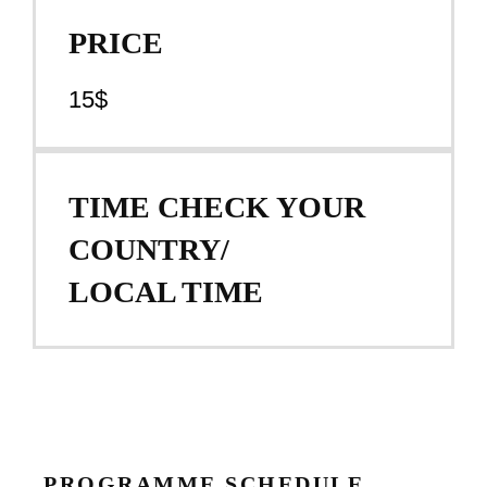
PRICE
15$
TIME CHECK YOUR
COUNTRY/
LOCAL TIME
PROGRAMME SCHEDULE