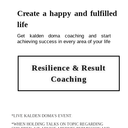
Create a happy and fulfilled
life
Get kalden doma coaching and start
achieving success in every area of your life
Resilience & Result
Coaching
*LIVE KALDEN DOMA’S EVENT.
*WHEN HOLDING TALKS ON TOPIC REGARDING