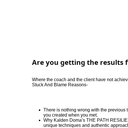
Are you getting the results f
Where the coach and the client have not achieve
Stuck And Blame Reasons-
There is nothing wrong with the previous tr
you created when you met.
Why Kalden Doma’s THE PATH RESILIENC
unique techniques and authentic approach 