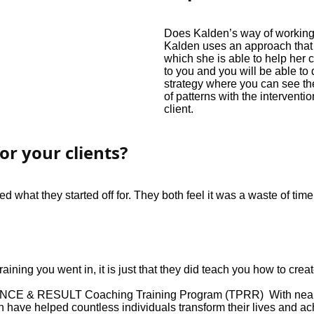
Does Kalden’s way of working w
Kalden uses an approach that 
which she is able to help her 
to you and you will be able to
strategy where you can see th
of patterns with the intervent
client.
or your clients?
d what they started off for. They both feel it was a waste of ti
aining you went in, it is just that they did teach you how to crea
E & RESULT Coaching Training Program (TPRR) With nearly 
have helped countless individuals transform their lives and ac