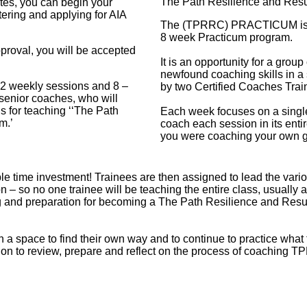
The Path Resilience and Res
sites, you can begin your
ering and applying for AIA
The (TPRRC) PRACTICUM is the
8 week Practicum program.
proval, you will be accepted
It is an opportunity for a group
newfound coaching skills in a s
12 weekly sessions and 8 –
by two Certified Coaches Trai
 senior coaches, who will
ls for teaching ‘‘The Path
Each week focuses on a single
m.’
coach each session in its enti
you were coaching your own g
e time investment! Trainees are then assigned to lead the variou
 – so no one trainee will be teaching the entire class, usually 
ing and preparation for becoming a The Path Resilience and Res
 space to find their own way and to continue to practice what 
on to review, prepare and reflect on the process of coaching T