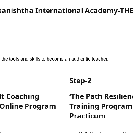
kanishtha International Academy-TH
the tools and skills to become an authentic teacher.
Step-2
lt Coaching
‘The Path Resilie
 Online Program
Training Program
Practicum