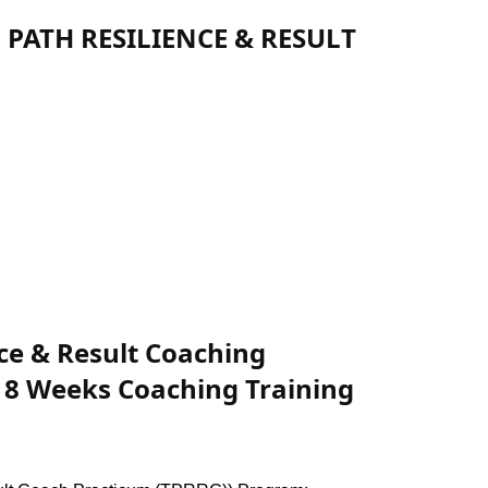
E PATH RESILIENCE & RESULT
nce & Result Coaching
 8 Weeks Coaching Training