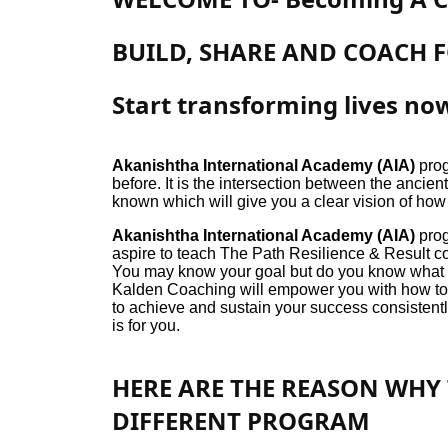
BUILD, SHARE AND COACH 
Start transforming lives no
Akanishtha International Academy (AIA)
prog
before. It is the intersection between the anci
known which will give you a clear vision of how
Akanishtha International Academy (AIA)
prog
aspire to teach The Path Resilience & Result co
You may know your goal but do you know what t
Kalden Coaching will empower you with how to re
to achieve and sustain your success consistently
is for you.
HERE ARE THE REASON WHY 
DIFFERENT PROGRAM