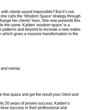
ith clients sound impossible? But it’s not.
she calls the ‘Wisdom Space’ strategy through
change her clients’ lives. She now presents this
 do the same. Kalden ‘wisdom space’ is a
e patterns and beyond to recreate a new matrix
ion which gives a massive transformation in the
me and money
te that space and get the result your client and
20 years of proven success, Kalden’s
hieve success in their professional and