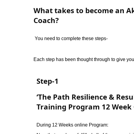
What takes to become an A
Coach?
You need to complete these steps-
Each step has been thought through to give you 
Step-1
‘The Path Resilience & Resu
Training Program 12 Week
During 12 Weeks online Program: