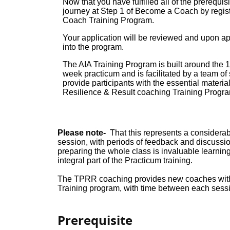
Now that you have fulfilled all of the prerequi
journey at Step 1 of Become a Coach by regist
Coach Training Program.
Your application will be reviewed and upon ap
into the program.
The AIA Training Program is built around the 
week practicum and is facilitated by a team of
provide participants with the essential materia
Resilience & Result coaching Training Progra
Please note-
That this represents a considerabl
session, with periods of feedback and discussion
preparing the whole class is invaluable learn
integral part of the Practicum training.
The TPRR coaching provides new coaches with a
Training program, with time between each sessi
Prerequisite