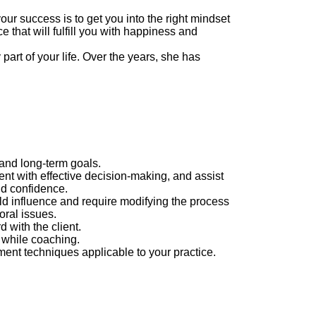
r success is to get you into the right mindset
e that will fulfill you with happiness and
art of your life. Over the years, she has
 and long-term goals.
ent with effective decision-making, and assist
nd confidence.
uld influence and require modifying the process
oral issues.
 with the client.
 while coaching.
ent techniques applicable to your practice.