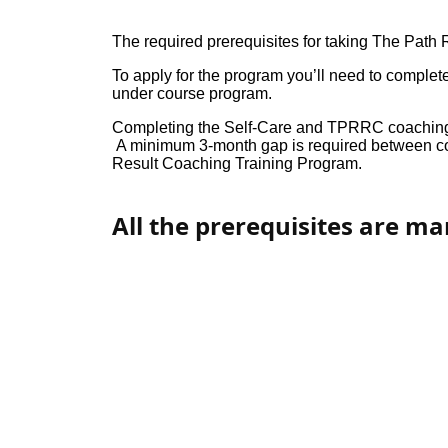
The required prerequisites for taking The Path
To apply for the program you’ll need to comple
under course program.
Completing the Self-Care and TPRRC coaching 
A minimum 3-month gap is required between com
Result Coaching Training Program.
All the prerequisites are m