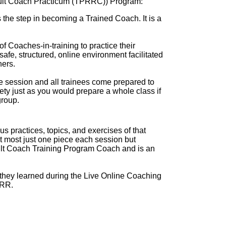
ult Coach Practicum (TPRRC)) Program:
 step in becoming a Trained Coach. It is a
 of Coaches-in-training to practice their
afe, structured, online environment facilitated
ners.
 session and all trainees come prepared to
rety just as you would prepare a whole class if
roup.
s practices, topics, and exercises of that
at most just one piece each session but
ult Coach Training Program Coach and is an
they learned during the Live Online Coaching
PRR.