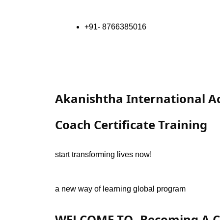
+91- 8766385016
Akanishtha International 
Coach Certificate Training
start transforming lives now!
a new way of learning global program
WELCOME TO- Becoming A Co