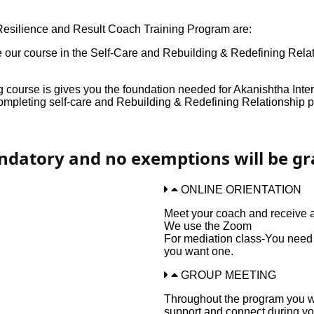
 Resilience and Result Coach Training Program are:
te our course in the Self-Care and Rebuilding & Redefining Rel
course is gives you the foundation needed for Akanishtha Int
pleting self-care and Rebuilding & Redefining Relationship p
andatory and no exemptions will be gr
ONLINE ORIENTATION
Meet your coach and receive a
We use the Zoom
For mediation class-You need a
you want one.
GROUP MEETING
Throughout the program you wi
support and connect during yo