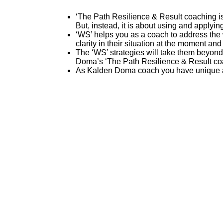
‘The Path Resilience & Result coaching is
But, instead, it is about using and applyin
‘WS’ helps you as a coach to address the w
clarity in their situation at the moment and 
The ‘WS’ strategies will take them beyond 
Doma’s ‘The Path Resilience & Result coac
As Kalden Doma coach you have unique and 