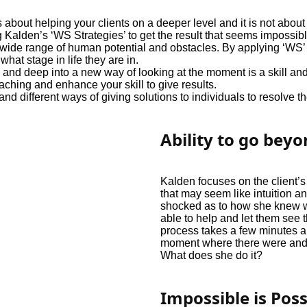
 about helping your clients on a deeper level and it is not ab
g Kalden’s ‘WS Strategies’ to get the result that seems impossibl
ide range of human potential and obstacles. By applying ‘WS’ pr
what stage in life they are in.
and deep into a new way of looking at the moment is a skill and
hing and enhance your skill to give results.
different ways of giving solutions to individuals to resolve th
Ability to go bey
Kalden focuses on the client’
that may seem like intuition an
shocked as to how she knew 
able to help and let them see 
process takes a few minutes a
moment where there were and 
What does she do it?
Impossible is Poss