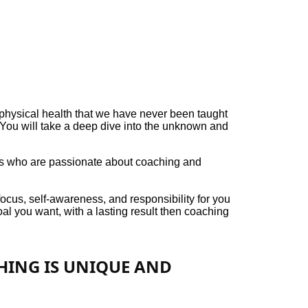
hysical health that we have never been taught
. You will take a deep dive into the unknown and
als who are passionate about coaching and
ocus, self-awareness, and responsibility for you
oal you want, with a lasting result then coaching
CHING IS UNIQUE AND