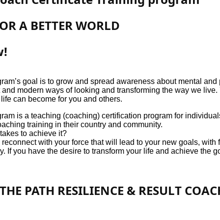
FOR A BETTER WORLD
w!
ram’s goal is to grow and spread awareness about mental and p
ent and modern ways of looking and transforming the way we live
 life can become for you and others.
ram is a teaching (coaching) certification program for individu
aching training in their country and community.
akes to achieve it?
connect with your force that will lead to your new goals, with f
. If you have the desire to transform your life and achieve the g
THE PATH RESILIENCE & RESULT COA