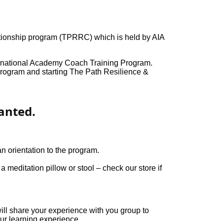
ationship program (TPRRC) which is held by AIA
ernational Academy Coach Training Program.
rogram and starting The Path Resilience &
anted.
n orientation to the program.
 meditation pillow or stool – check our store if
ll share your experience with you group to
ur learning experience.