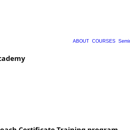
ABOUT
COURSES
Semi
Academy
ach Certificate Training program