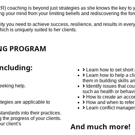
coaching is beyond just strategies as she knows the key to you
ing your mind from your limiting beliefs and rediscovering the forc
y you need to achieve success, resilience, and results in every p
ch is uniquely suited to her clients.
ING PROGRAM
ncluding:
Learn how to set short
Learn how to help a cli
them in building skills a
seeking help.
Identify issues that co
such as health or behavi
How to create an accord
egies are applicable to
How and when to refer
Learn conflict managem
tandards into their practices.
the progress of your clients.
r client’s
And much more!