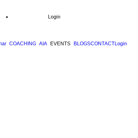
Login
nar
COACHING
AIA
EVENTS
BLOGS
CONTACT
Login