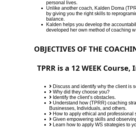
personal lives.
Unlike another coach, Kalden Doma (TPRR) 
by giving you the right skills to reprogram
balance.
Kalden helps you develop the accountabilit
developed her own method of coaching whi
OBJECTIVES OF THE COACH
TPRR is a 12 WEEK Course, I
Discuss and identify why the client is 
Why did they choose you?
Identify the client’s obstacles.
Understand how (TPRR) coaching strat
Businesses, Individuals, and others.
How to apply ethical and professional s
Given empowering skills and observing 
Learn how to apply WS strategies to you