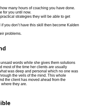
out how many hours of coaching you have done.
e for you until now.
actical strategies they will be able to get
 if you don’t have this skill then become Kalden
eir problems.
ond
s unsaid words while she gives them solutions
d most of the time her clients are usually
what was deep and personal which no one was
through the veils of the mind. This whole
nd the client has moved ahead from the
where they are.
ible