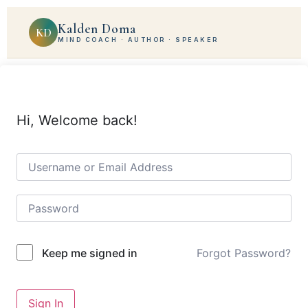
Kalden Doma
KD
MIND COACH · AUTHOR · SPEAKER
Hi, Welcome back!
Forgot Password?
Keep me signed in
Sign In