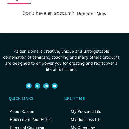
Don't have an account?
Register Now
Kalden Doma ‘s creative, unique and unforgettable
combination of seminars, coaching and many others products
are designed to empower you for creating and rediscover a
life of fulfillment.
QUICK LINKS
UPLIFT ME
About Kalden
My Personal Life
Rediscover Your Force
My Business Life
Personal Coaching
My Company