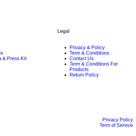
Legal
s
Privacy & Policy
os
Term & Conditions
 & Press Kit
Contact Us
Term & Conditions For
Products
Return Policy
Privacy Policy
Term of Service