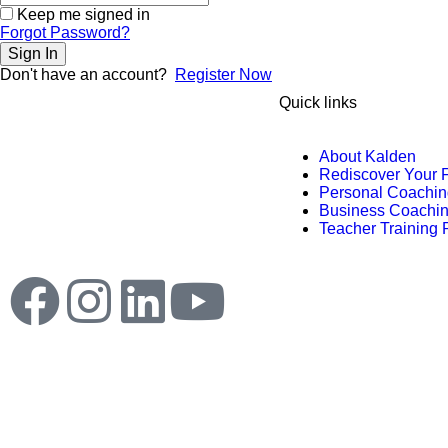
Keep me signed in
Forgot Password?
Sign In
Don't have an account?
Register Now
Quick links
Kalden Doma ‘s creative, unique and
About Kalden
unforgettable combination of seminars,
Rediscover Your 
coaching and many others products
Personal Coachin
are designed to empower you for
Business Coachi
creating and rediscover a life of
Teacher Training
fulfillment.
© 2025 Kalden Doma.
All rights reserved