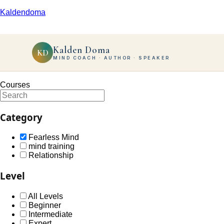
Kaldendoma
Kalden Doma
KD
MIND COACH · AUTHOR · SPEAKER
Courses
Category
Fearless Mind
mind training
Relationship
Level
All Levels
Beginner
Intermediate
Expert