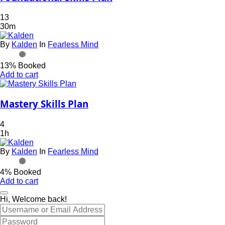
13
30m
By
Kalden
In
Fearless Mind
13% Booked
Add to cart
Mastery Skills Plan
4
1h
By
Kalden
In
Fearless Mind
4% Booked
Add to cart
Hi, Welcome back!