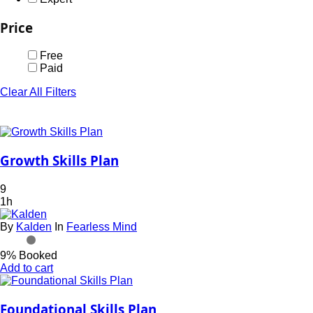
Price
Free
Paid
Clear All Filters
Growth Skills Plan
9
1h
By
Kalden
In
Fearless Mind
9% Booked
Add to cart
Foundational Skills Plan