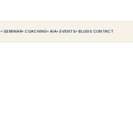
S
SEMINAR
COACHING
AIA
EVENTS
BLOGS
CONTACT
▾
▾
▾
▾
▾