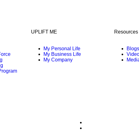
UPLIFT ME
Resources
My Personal Life
Blog
Force
My Business Life
Vide
g
My Company
Media
ng
 Program