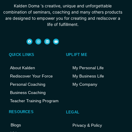
Kalden Doma ‘s creative, unique and unforgettable
combination of seminars, coaching and many others products
are designed to empower you for creating and rediscover a
life of fulfillment.
QUICK LINKS
UPLIFT ME
About Kalden
My Personal Life
Rediscover Your Force
My Business Life
Personal Coaching
My Company
Business Coaching
Teacher Training Program
RESOURCES
LEGAL
Blogs
Privacy & Policy