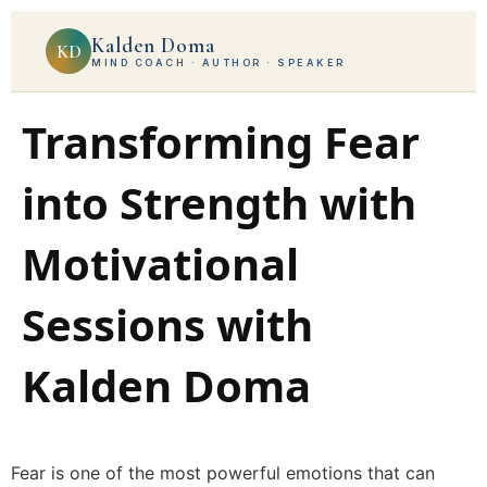
Kalden Doma
KD
MIND COACH · AUTHOR · SPEAKER
Transforming Fear
into Strength with
Motivational
Sessions with
Kalden Doma
Fear is one of the most powerful emotions that can