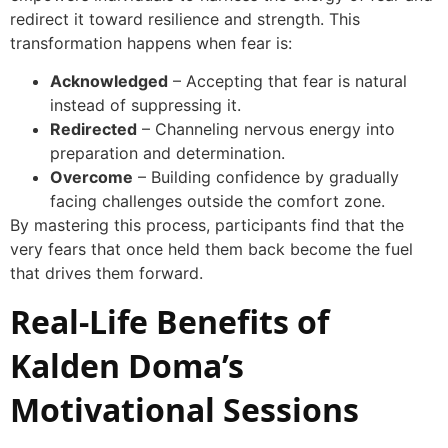
redirect it toward resilience and strength. This
transformation happens when fear is:
Acknowledged
– Accepting that fear is natural
instead of suppressing it.
Redirected
– Channeling nervous energy into
preparation and determination.
Overcome
– Building confidence by gradually
facing challenges outside the comfort zone.
By mastering this process, participants find that the
very fears that once held them back become the fuel
that drives them forward.
Real-Life Benefits of
Kalden Doma’s
Motivational Sessions