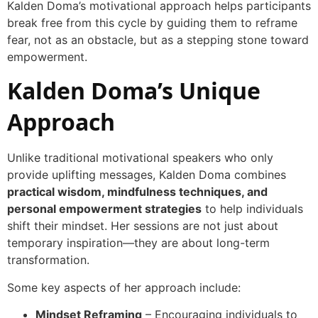
Kalden Doma’s motivational approach helps participants
break free from this cycle by guiding them to reframe
fear, not as an obstacle, but as a stepping stone toward
empowerment.
Kalden Doma’s Unique
Approach
Unlike traditional motivational speakers who only
provide uplifting messages, Kalden Doma combines
practical wisdom, mindfulness techniques, and
personal empowerment strategies
to help individuals
shift their mindset. Her sessions are not just about
temporary inspiration—they are about long-term
transformation.
Some key aspects of her approach include:
Mindset Reframing
– Encouraging individuals to