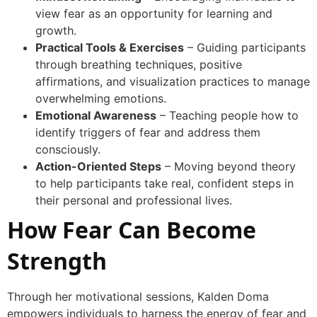
view fear as an opportunity for learning and
growth.
Practical Tools & Exercises
– Guiding participants
through breathing techniques, positive
affirmations, and visualization practices to manage
overwhelming emotions.
Emotional Awareness
– Teaching people how to
identify triggers of fear and address them
consciously.
Action-Oriented Steps
– Moving beyond theory
to help participants take real, confident steps in
their personal and professional lives.
How Fear Can Become
Strength
Through her motivational sessions, Kalden Doma
empowers individuals to harness the energy of fear and