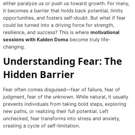
either paralyze us or push us toward growth. For many,
it becomes a barrier that holds back potential, limits
opportunities, and fosters self-doubt. But what if fear
could be turned into a driving force for strength,
resilience, and success? This is where
motivational
sessions with Kalden Doma
become truly life-
changing.
Understanding Fear: The
Hidden Barrier
Fear often comes disguised—fear of failure, fear of
judgment, fear of the unknown. While natural, it usually
prevents individuals from taking bold steps, exploring
new paths, or realizing their full potential. Left
unchecked, fear transforms into stress and anxiety,
creating a cycle of self-limitation.