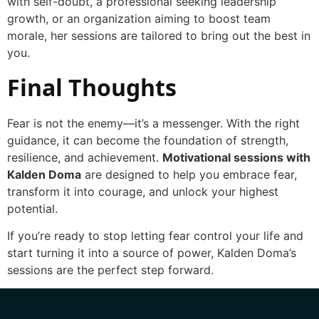
with self-doubt, a professional seeking leadership
growth, or an organization aiming to boost team
morale, her sessions are tailored to bring out the best in
you.
Final Thoughts
Fear is not the enemy—it’s a messenger. With the right
guidance, it can become the foundation of strength,
resilience, and achievement.
Motivational sessions with
Kalden Doma
are designed to help you embrace fear,
transform it into courage, and unlock your highest
potential.
If you’re ready to stop letting fear control your life and
start turning it into a source of power, Kalden Doma’s
sessions are the perfect step forward.