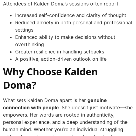
Attendees of Kalden Doma’s sessions often report:
Increased self-confidence and clarity of thought
Reduced anxiety in both personal and professional
settings
Enhanced ability to make decisions without
overthinking
Greater resilience in handling setbacks
A positive, action-driven outlook on life
Why Choose Kalden
Doma?
What sets Kalden Doma apart is her
genuine
connection with people
. She doesn’t just motivate—she
empowers. Her words are rooted in authenticity,
personal experience, and a deep understanding of the
human mind. Whether you’re an individual struggling