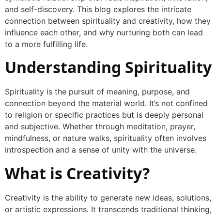
and self-discovery. This blog explores the intricate
connection between spirituality and creativity, how they
influence each other, and why nurturing both can lead
to a more fulfilling life.
Understanding Spirituality
Spirituality is the pursuit of meaning, purpose, and
connection beyond the material world. It’s not confined
to religion or specific practices but is deeply personal
and subjective. Whether through meditation, prayer,
mindfulness, or nature walks, spirituality often involves
introspection and a sense of unity with the universe.
What is Creativity?
Creativity is the ability to generate new ideas, solutions,
or artistic expressions. It transcends traditional thinking,