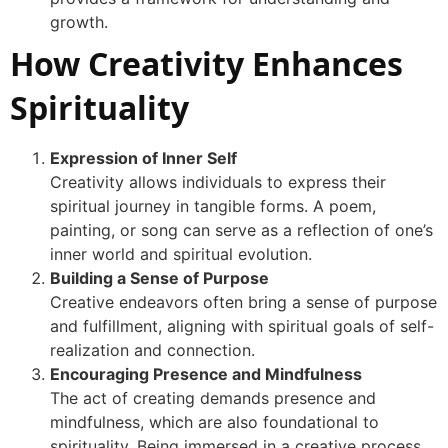
growth.
How Creativity Enhances
Spirituality
Expression of Inner Self
Creativity allows individuals to express their
spiritual journey in tangible forms. A poem,
painting, or song can serve as a reflection of one’s
inner world and spiritual evolution.
Building a Sense of Purpose
Creative endeavors often bring a sense of purpose
and fulfillment, aligning with spiritual goals of self-
realization and connection.
Encouraging Presence and Mindfulness
The act of creating demands presence and
mindfulness, which are also foundational to
spirituality. Being immersed in a creative process