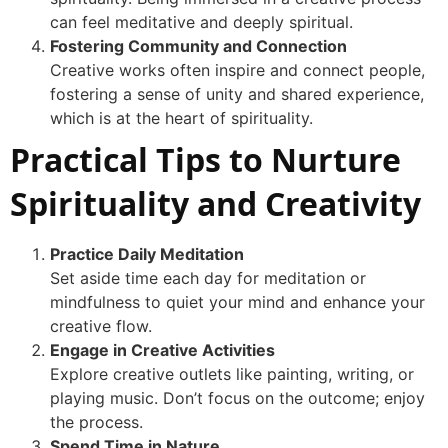
can feel meditative and deeply spiritual.
Fostering Community and Connection
Creative works often inspire and connect people,
fostering a sense of unity and shared experience,
which is at the heart of spirituality.
Practical Tips to Nurture
Spirituality and Creativity
Practice Daily Meditation
Set aside time each day for meditation or
mindfulness to quiet your mind and enhance your
creative flow.
Engage in Creative Activities
Explore creative outlets like painting, writing, or
playing music. Don’t focus on the outcome; enjoy
the process.
Spend Time in Nature