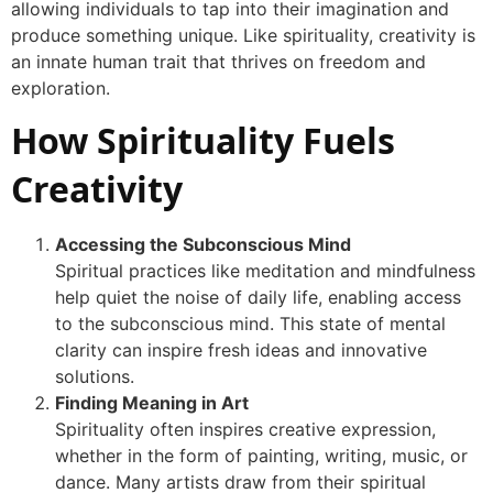
allowing individuals to tap into their imagination and
produce something unique. Like spirituality, creativity is
an innate human trait that thrives on freedom and
exploration.
How Spirituality Fuels
Creativity
Accessing the Subconscious Mind
Spiritual practices like meditation and mindfulness
help quiet the noise of daily life, enabling access
to the subconscious mind. This state of mental
clarity can inspire fresh ideas and innovative
solutions.
Finding Meaning in Art
Spirituality often inspires creative expression,
whether in the form of painting, writing, music, or
dance. Many artists draw from their spiritual