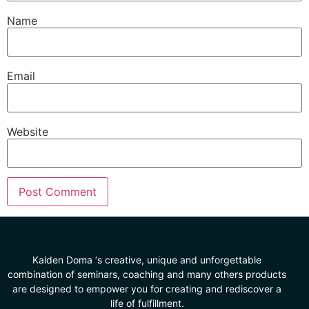
Name
Email
Website
Kalden Doma ‘s creative, unique and unforgettable
combination of seminars, coaching and many others products
are designed to empower you for creating and rediscover a
life of fulfillment.