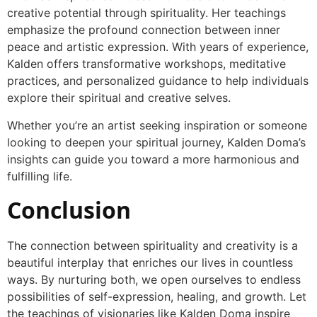
creative potential through spirituality. Her teachings
emphasize the profound connection between inner
peace and artistic expression. With years of experience,
Kalden offers transformative workshops, meditative
practices, and personalized guidance to help individuals
explore their spiritual and creative selves.
Whether you’re an artist seeking inspiration or someone
looking to deepen your spiritual journey, Kalden Doma’s
insights can guide you toward a more harmonious and
fulfilling life.
Conclusion
The connection between spirituality and creativity is a
beautiful interplay that enriches our lives in countless
ways. By nurturing both, we open ourselves to endless
possibilities of self-expression, healing, and growth. Let
the teachings of visionaries like Kalden Doma inspire