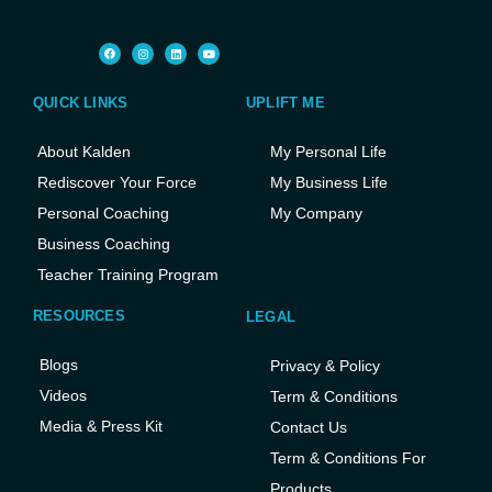
QUICK LINKS
UPLIFT ME
About Kalden
My Personal Life
Rediscover Your Force
My Business Life
Personal Coaching
My Company
Business Coaching
Teacher Training Program
RESOURCES
LEGAL
Blogs
Privacy & Policy
Videos
Term & Conditions
Media & Press Kit
Contact Us
Term & Conditions For
Products