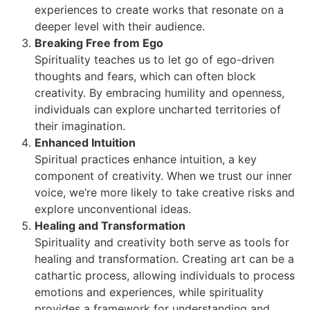
experiences to create works that resonate on a
deeper level with their audience.
Breaking Free from Ego
Spirituality teaches us to let go of ego-driven
thoughts and fears, which can often block
creativity. By embracing humility and openness,
individuals can explore uncharted territories of
their imagination.
Enhanced Intuition
Spiritual practices enhance intuition, a key
component of creativity. When we trust our inner
voice, we’re more likely to take creative risks and
explore unconventional ideas.
Healing and Transformation
Spirituality and creativity both serve as tools for
healing and transformation. Creating art can be a
cathartic process, allowing individuals to process
emotions and experiences, while spirituality
provides a framework for understanding and