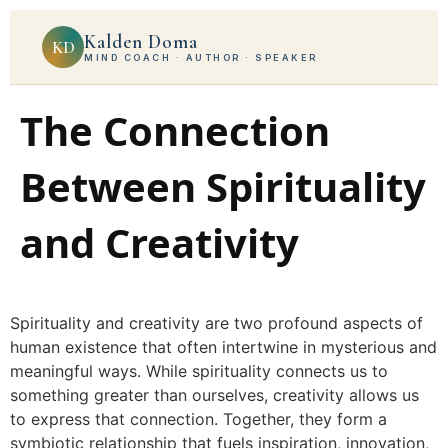
Kalden Doma
KD
MIND COACH · AUTHOR · SPEAKER
The Connection
Between Spirituality
and Creativity
Spirituality and creativity are two profound aspects of
human existence that often intertwine in mysterious and
meaningful ways. While spirituality connects us to
something greater than ourselves, creativity allows us
to express that connection. Together, they form a
symbiotic relationship that fuels inspiration, innovation,