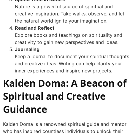
Nature is a powerful source of spiritual and
creative inspiration. Take walks, observe, and let
the natural world ignite your imagination.
Read and Reflect
Explore books and teachings on spirituality and
creativity to gain new perspectives and ideas.
Journaling
Keep a journal to document your spiritual thoughts
and creative ideas. Writing can help clarify your
inner experiences and inspire new projects.
Kalden Doma: A Beacon of
Spiritual and Creative
Guidance
Kalden Doma is a renowned spiritual guide and mentor
who has inspired countless individuals to unlock their