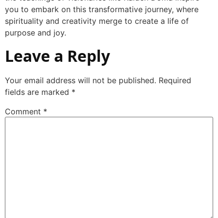
you to embark on this transformative journey, where
spirituality and creativity merge to create a life of
purpose and joy.
Leave a Reply
Your email address will not be published.
Required
fields are marked
*
Comment
*