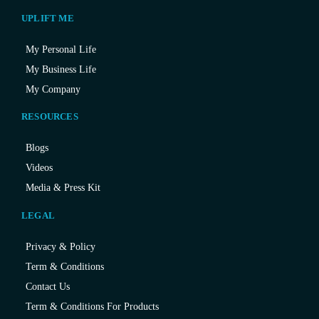
UPLIFT ME
My Personal Life
My Business Life
My Company
RESOURCES
Blogs
Videos
Media & Press Kit
LEGAL
Privacy & Policy
Term & Conditions
Contact Us
Term & Conditions For Products