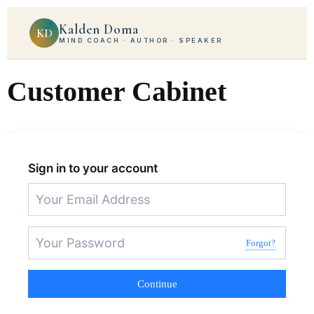
Kalden Doma
KD
MIND COACH · AUTHOR · SPEAKER
Customer Cabinet
Sign in to your account
Forgot?
Continue