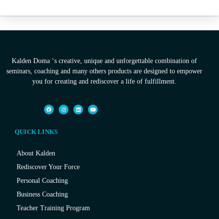
Kalden Doma ‘s creative, unique and unforgettable combination of
seminars, coaching and many others products are designed to empower
you for creating and rediscover a life of fulfillment.
QUICK LINKS
About Kalden
Rediscover Your Force
Personal Coaching
Business Coaching
Teacher Training Program