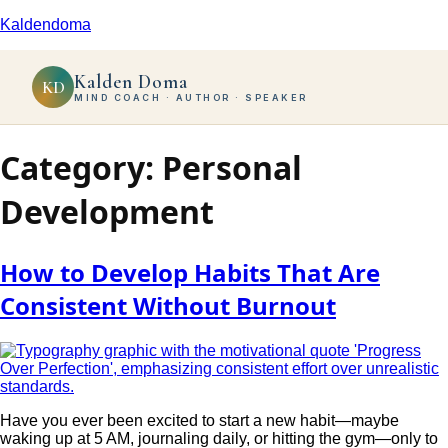
Kaldendoma
Kalden Doma
KD
MIND COACH · AUTHOR · SPEAKER
Category:
Personal
Development
How to Develop Habits That Are
Consistent Without Burnout
Have you ever been excited to start a new habit—maybe
waking up at 5 AM, journaling daily, or hitting the gym—only to