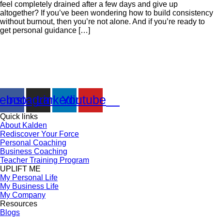
feel completely drained after a few days and give up
altogether? If you’ve been wondering how to build consistency
without burnout, then you’re not alone. And if you’re ready to
get personal guidance […]
Kalden Doma ‘s creative, unique and unforgettable combination of
seminars, coaching and many others products are designed to
empower you for creating and rediscover a life of fulfillment.
ebook
Instagram
Linkedin
Youtube
Quick links
About Kalden
Rediscover Your Force
Personal Coaching
Business Coaching
Teacher Training Program
UPLIFT ME
My Personal Life
My Business Life
My Company
Resources
Blogs