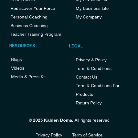
Rediscover Your Force
My Business Life
Personal Coaching
My Company
Business Coaching
Teacher Training Program
RESOURCES
LEGAL
Blogs
Privacy & Policy
Videos
Term & Conditions
Media & Press Kit
Contact Us
Term & Conditions For
Products
Return Policy
© 2025 Kalden Doma.
All rights reserved
Privacy Policy
Term of Service