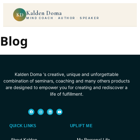
Kalden Doma
KD
MIND COACH · AUTHOR · SPEAKER
Blog
Kalden Doma ‘s creative, unique and unforgettable
combination of seminars, coaching and many others products
are designed to empower you for creating and rediscover a
life of fulfillment.
QUICK LINKS
UPLIFT ME
About Kalden
My Personal Life