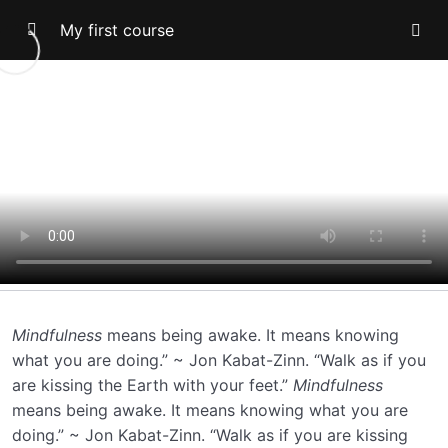
My first course
Topic -1
Topic-2
Topic-3
Topic-5
0/2
Lesson-1
00:13
Lesson-2
00:00
Mindfulness
means being awake. It means knowing
what you are doing.” ~ Jon Kabat-Zinn. “Walk as if you
are kissing the Earth with your feet.”
Mindfulness
means being awake. It means knowing what you are
doing.” ~ Jon Kabat-Zinn. “Walk as if you are kissing