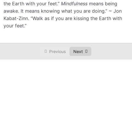
the Earth with your feet.”
Mindfulness
means being
awake. It means knowing what you are doing.” ~ Jon
Kabat-Zinn. “Walk as if you are kissing the Earth with
your feet.”
Previous
Next