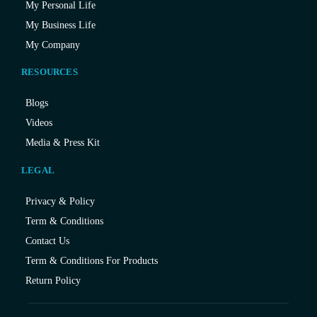
My Personal Life
My Business Life
My Company
RESOURCES
Blogs
Videos
Media & Press Kit
LEGAL
Privacy & Policy
Term & Conditions
Contact Us
Term & Conditions For Products
Return Policy