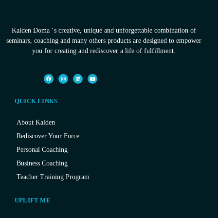
Kalden Doma ‘s creative, unique and unforgettable combination of
seminars, coaching and many others products are designed to empower
you for creating and rediscover a life of fulfillment.
QUICK LINKS
About Kalden
Rediscover Your Force
Personal Coaching
Business Coaching
Teacher Training Program
UPLIFT ME